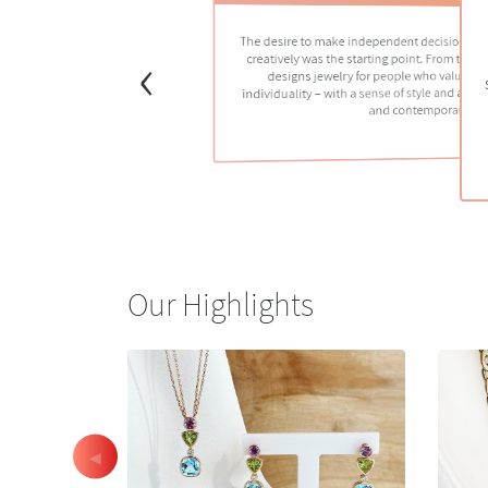
The desire to make independent decisions, cre
‹
creatively was the starting point. From that 
designs jewelry for people who value cr
individuality – with a sense of style and a bal
and contemporary.
Our Highlights