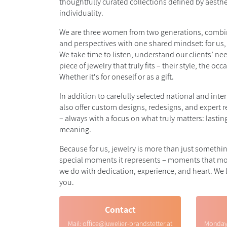
thoughtfully curated collections defined by aesthe
individuality.
We are three women from two generations, combin
and perspectives with one shared mindset: for us,
We take time to listen, understand our clients’ ne
piece of jewelry that truly fits – their style, the occ
Whether it's for oneself or as a gift.
In addition to carefully selected national and inte
also offer custom designs, redesigns, and expert 
– always with a focus on what truly matters: lasti
meaning.
Because for us, jewelry is more than just something
special moments it represents – moments that mo
we do with dedication, experience, and heart. We
you.
Contact
Mail:
office@juwelier-brandstetter.at
Monda