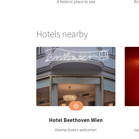
A historic place to see
Ri
Hotels nearby
Hotel Beethoven Wien
Vienna lovers welcome!
Jaz