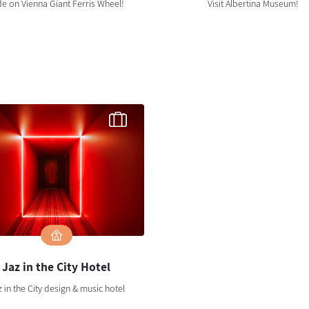
de on Vienna Giant Ferris Wheel!
Visit Albertina Museum!
Jaz in the City Hotel
 in the City design & music hotel