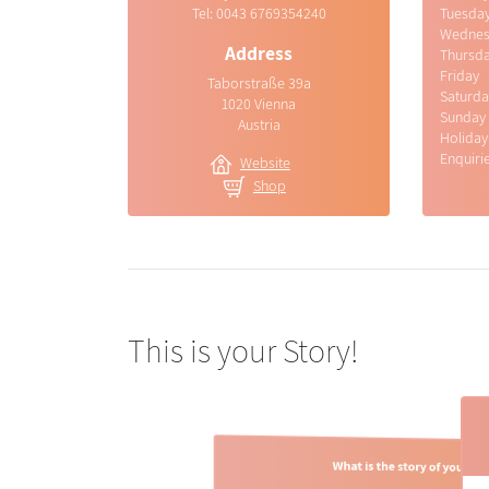
Tel:
0043 6769354240
Tuesda
Wednes
Address
Thursd
Friday
Taborstraße 39a
Saturda
1020 Vienna
Sunday
Austria
Holiday
Enquiri
Website
Shop
This is your Story!
What is the story of your br