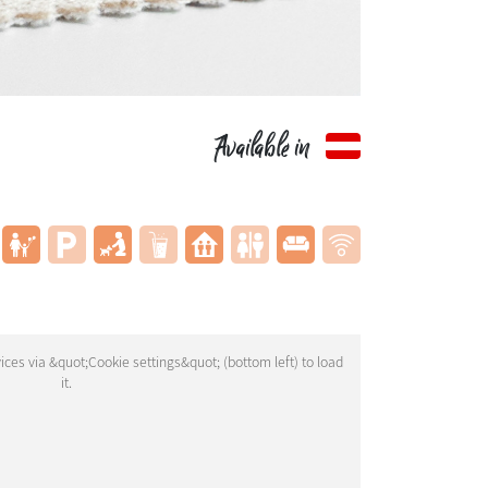
Available in