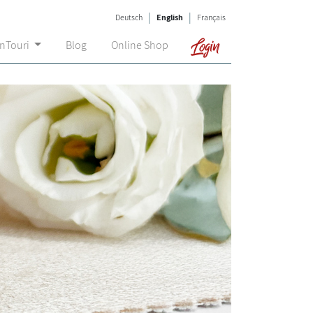
|
|
Deutsch
English
Français
Login
onTouri
Blog
Online Shop