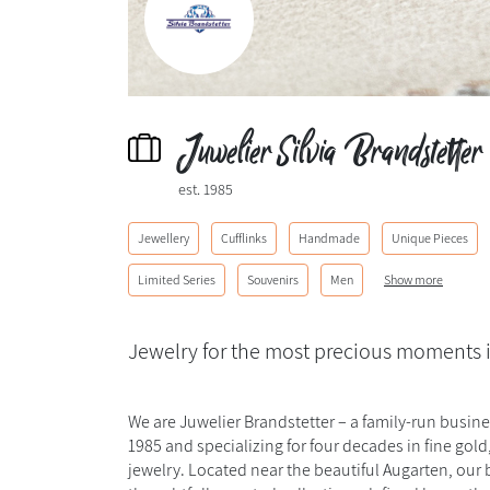
Juwelier Silvia Brandstetter
est. 1985
Jewellery
Cufflinks
Handmade
Unique Pieces
Limited Series
Souvenirs
Men
Show more
Jewelry for the most precious moments i
We are Juwelier Brandstetter – a family-run busin
1985 and specializing for four decades in fine gol
jewelry. Located near the beautiful Augarten, our 