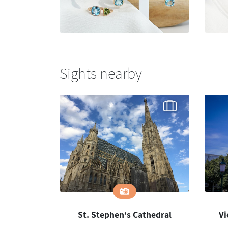
Sights nearby
St. Stephen‘s Cathedral
Vi