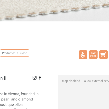
Production in Europe
n li
ess in Vienna, founded in
d, pearl, and diamond
boutique offers