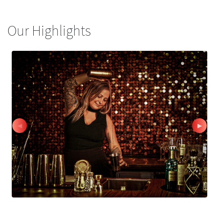
Our Highlights