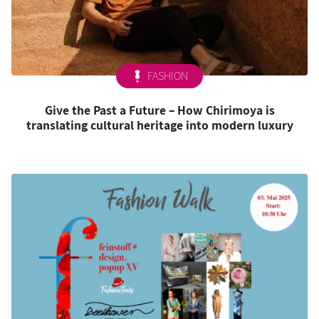
FASHION
Give the Past a Future – How Chirimoya is
translating cultural heritage into modern luxury