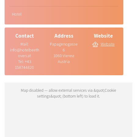
Hotel
Contact
Address
Website
Mail:
Papagenogasse
Website
info@hotelbeeth
6
oven.at
1060 Vienna
Tel:
+43
Austria
158744820