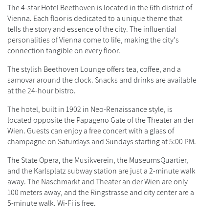
The 4-star Hotel Beethoven is located in the 6th district of
Vienna. Each floor is dedicated to a unique theme that
tells the story and essence of the city. The influential
personalities of Vienna come to life, making the city's
connection tangible on every floor.
The stylish Beethoven Lounge offers tea, coffee, and a
samovar around the clock. Snacks and drinks are available
at the 24-hour bistro.
The hotel, built in 1902 in Neo-Renaissance style, is
located opposite the Papageno Gate of the Theater an der
Wien. Guests can enjoy a free concert with a glass of
champagne on Saturdays and Sundays starting at 5:00 PM.
The State Opera, the Musikverein, the MuseumsQuartier,
and the Karlsplatz subway station are just a 2-minute walk
away. The Naschmarkt and Theater an der Wien are only
100 meters away, and the Ringstrasse and city center are a
5-minute walk. Wi-Fi is free.