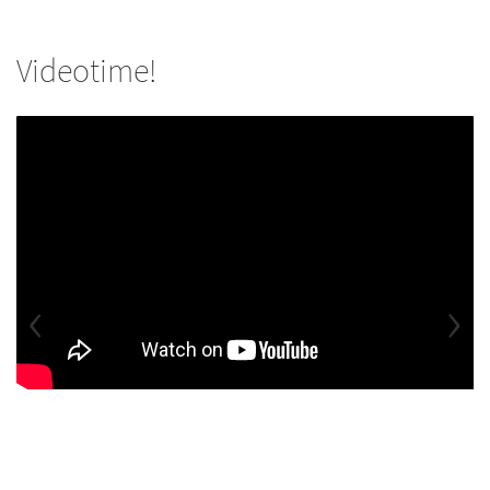
Videotime!
‹
›