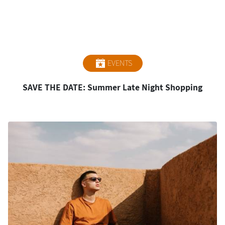
EVENTS
SAVE THE DATE: Summer Late Night Shopping