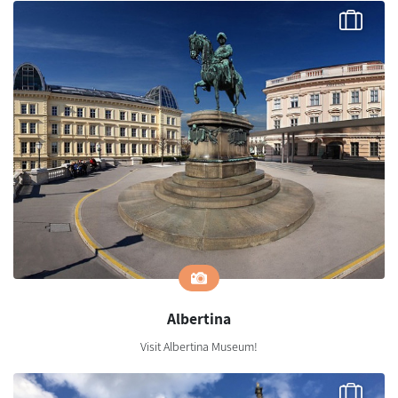
Albertina
Visit Albertina Museum!