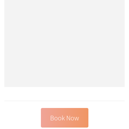
Book Now