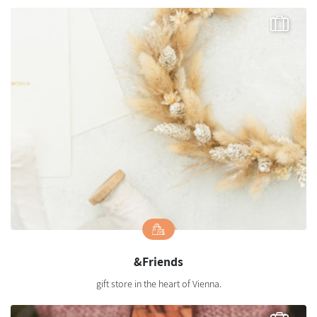
&Friends
gift store in the heart of Vienna.