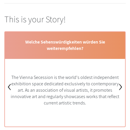
This is your Story!
Welche Sehenswürdigkeiten würden Sie
weiterempfehlen?
dt zu besuchen?
Welche Aktivi
ring and autumn
‹
›
The Vienna Secession is the world's oldest independent
Vienna and m
is ideal if you
Beethoven em
exhibition space dedicated exclusively to contemporary
am. If you want
host a chambe
stmas markets,
art. As an association of visual artists, it promotes
with Michael
innovative art and regularly showcases works that reflect
t
current artistic trends.