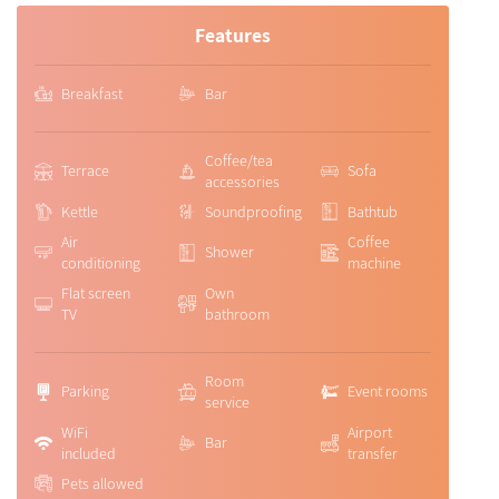
Features
Breakfast
Bar
Coffee/tea
Terrace
Sofa
accessories
Kettle
Soundproofing
Bathtub
Air
Coffee
Shower
conditioning
machine
Flat screen
Own
TV
bathroom
Room
Parking
Event rooms
service
WiFi
Airport
Bar
included
transfer
Pets allowed