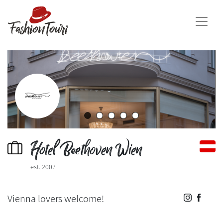
Hotel Beethoven Wien
est. 2007
Vienna lovers welcome!