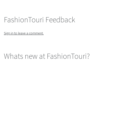
FashionTouri Feedback
Sign in to leave a comment.
Whats new at FashionTouri?