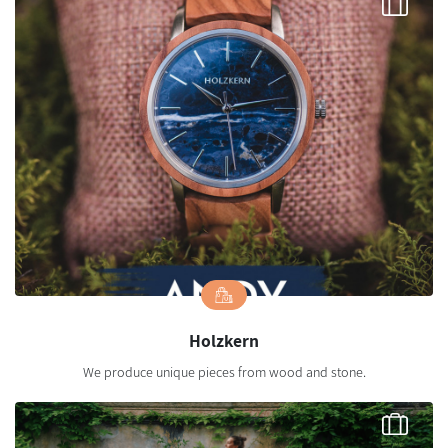
Holzkern
We produce unique pieces from wood and stone.