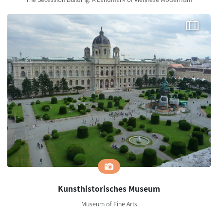
Kunsthistorisches Museum
Museum of Fine Arts