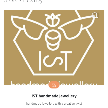
IST handmade jewellery
handmade jewellery with a creative twist