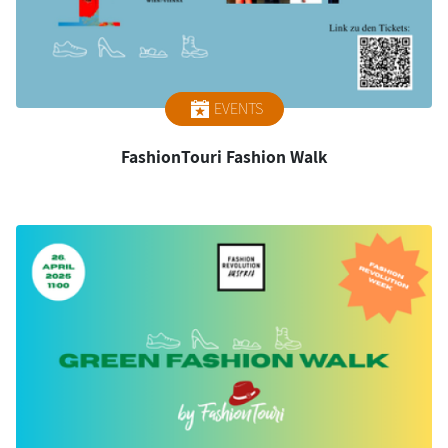
EVENTS
FashionTouri Fashion Walk