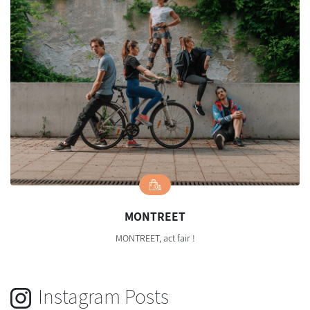
MONTREET
MONTREET, act fair !
Instagram Posts