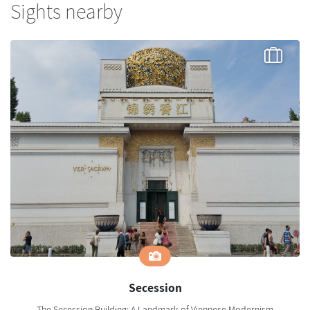
Sights nearby
Secession
The Secession Building: A Landmark of Viennese Modernism