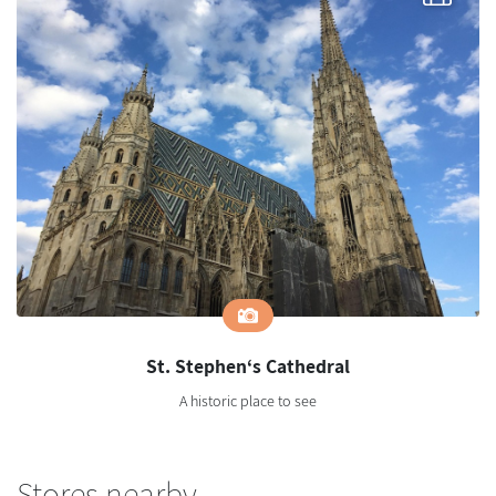
St. Stephen‘s Cathedral
A historic place to see
Stores nearby