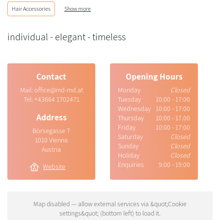
Hair Accessories
Show more
individual - elegant - timeless
Contact
Opening Hours
Mail:
office@md-md.at
Monday
Closed
Tel:
+43664 1702471
Tuesday
10:00 - 17:00
Wednesday
10:00 - 17:00
Address
Thursday
10:00 - 17.00
Friday
10:00 - 17:00
Börsegasse 7
Saturday
Closed
1010 Vienna
Sunday
Closed
Austria
Holiday
Closed
Enquiries
9:00 - 19:00
Website