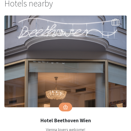
Hotels nearby
Hotel Beethoven Wien
Vienna lovers welcome!