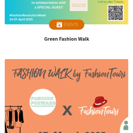
EVENTS
Green Fashion Walk