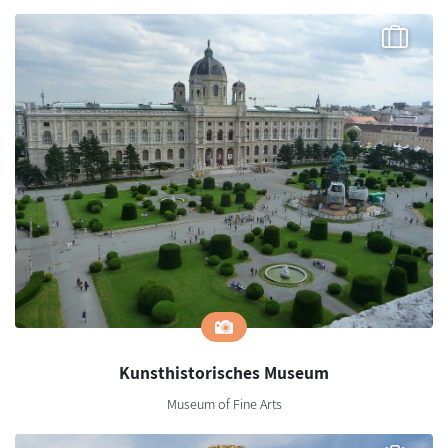
Kunsthistorisches Museum
Museum of Fine Arts