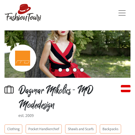
Dagmar Mikolics - MD
Modedesign
est. 2009
Clothing
Pocket Handkerchief
Shawls and Scarfs
Backpacks