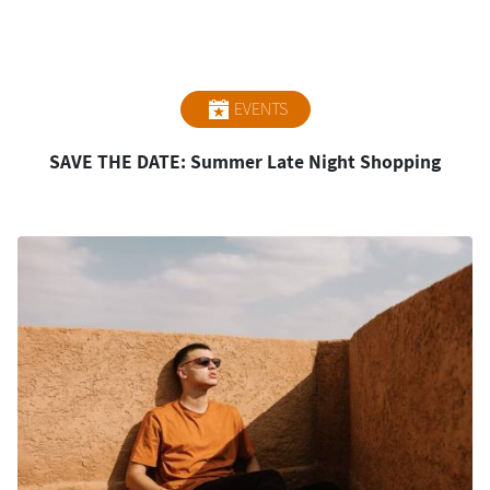
EVENTS
SAVE THE DATE: Summer Late Night Shopping