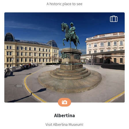
A historic place to see
Albertina
Visit Albertina Museum!