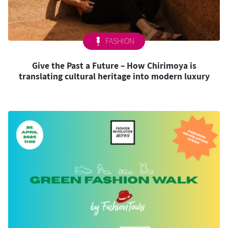
FASHION
Give the Past a Future – How Chirimoya is
translating cultural heritage into modern luxury