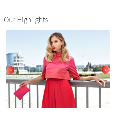
Our Highlights