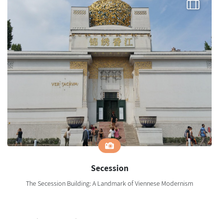
Secession
The Secession Building: A Landmark of Viennese Modernism