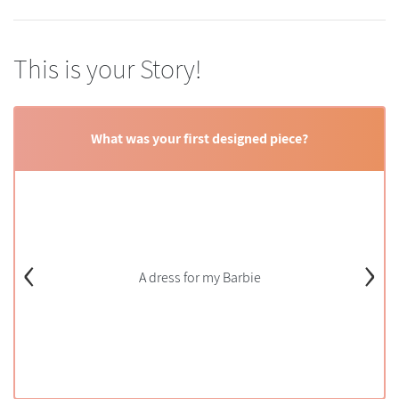
This is your Story!
What was your first designed piece?
‹
›
A dress for my Barbie