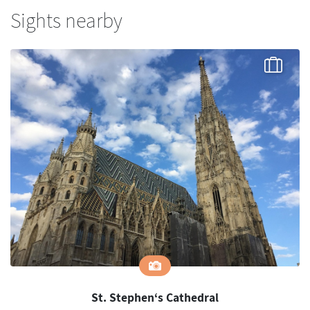
Sights nearby
St. Stephen‘s Cathedral