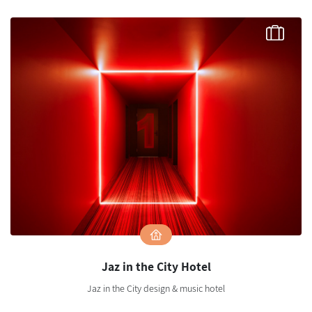
Jaz in the City Hotel
Jaz in the City design & music hotel