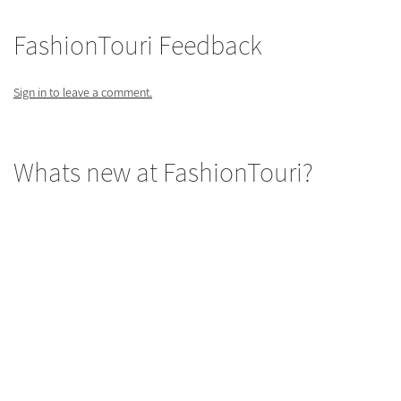
FashionTouri Feedback
Sign in to leave a comment.
Whats new at FashionTouri?