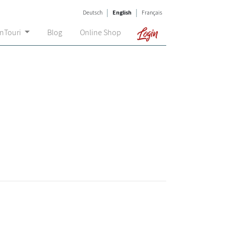
|
|
Deutsch
English
Français
Login
onTouri
Blog
Online Shop