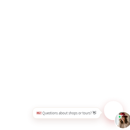
Hi!
Questions about shops or tours? 👋