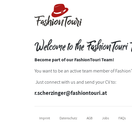
Welcome to the FashionTouri 
Become part of our FashionTouri Team!
You want to be an active team member of Fashion
Just connect with us and send your CV to:
r.scherzinger@fashiontouri.at
Imprint
Datenschutz
AGB
Jobs
FAQs