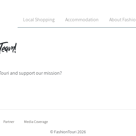
Local Shopping
Accommodation
About Fashi
Team!
Touri and support our mission?
Partner
Media Coverage
© FashionTouri 2026