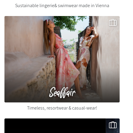
Sustainable lingerie& swimwear made in Vienna
Seaffair
Timeless, resortwear & casual-wear!