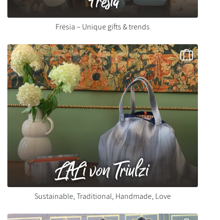
Frësia – Unique gifts & trends
LALi von Triulzi
Sustainable, Traditional, Handmade, Love