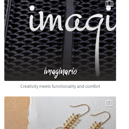
imaginario
Creativity meets functionality and comfort