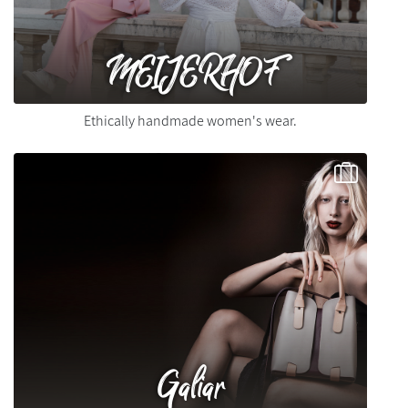
MEIJERHOF
Ethically handmade women's wear.
Galiar