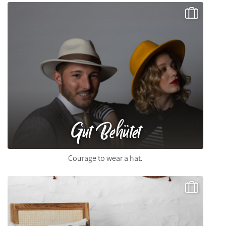
Gut Behütet
Courage to wear a hat.