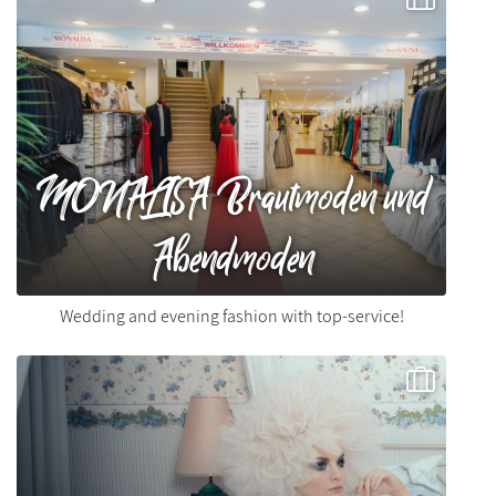
MONALISA Brautmoden und
Abendmoden
Wedding and evening fashion with top-service!