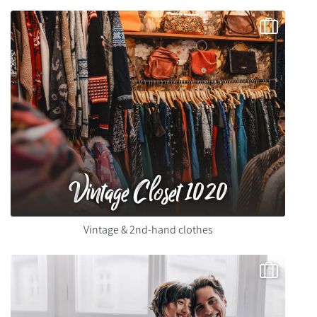
Vintage Closet 1020
Vintage & 2nd-hand clothes