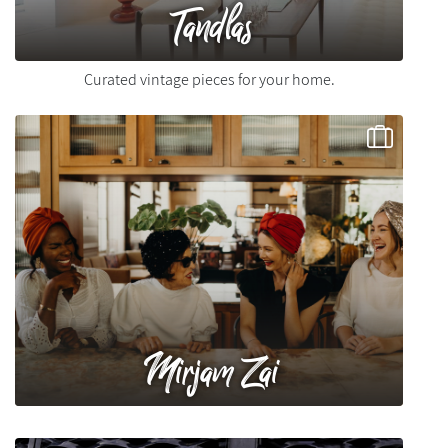
Tandlas
Curated vintage pieces for your home.
Mirjam Zai