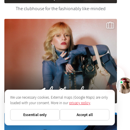
The clubhouse for the fashionably like-minded
Julia Skergeth
We use necessary cookies. External maps (Google Maps) are only
loaded with your consent. More in our
privacy policy
.
Essential only
Accept all