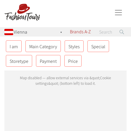
Brands A-Z
▾
AUSTRIA
8
I am
Main Category
Styles
Special
Geinberg
Storetype
Payment
Price
Graz
Klagenfurt
Pyhra
Salzburg
Sittersdorf
St. Pölten