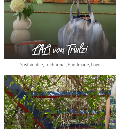
LALi von Triulzi
Sustainable, Traditional, Handmade, Love