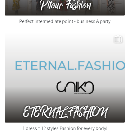
Pitour Fashion
Perfect intermediate point - business & party
ETERNAL.FASHION
1 dress = 12 styles Fashion for every body!