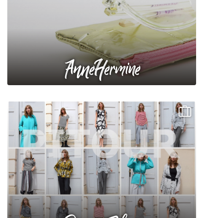
AnneHermine