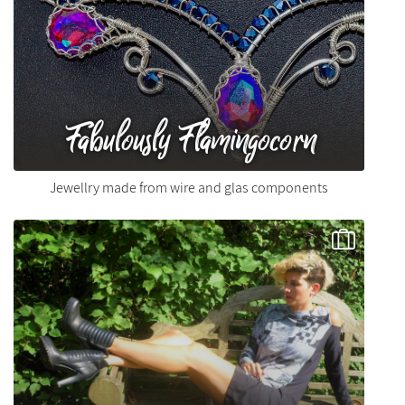
Fabulously Flamingocorn
Jewellry made from wire and glas components