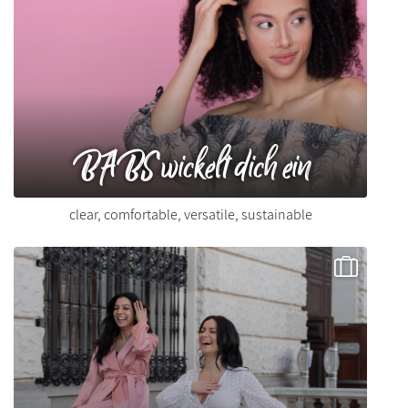
BABS wickelt dich ein
clear, comfortable, versatile, sustainable