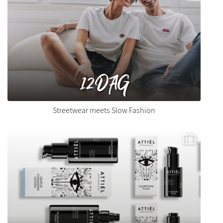
12DAG
Streetwear meets Slow Fashion