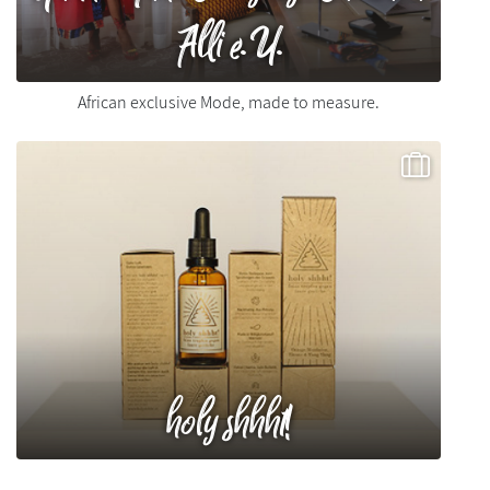
Alli e.U.
African exclusive Mode, made to measure.
holy shhht!