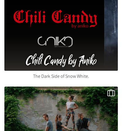
Chili Candy by Aniko
The Dark Side of Snow White.