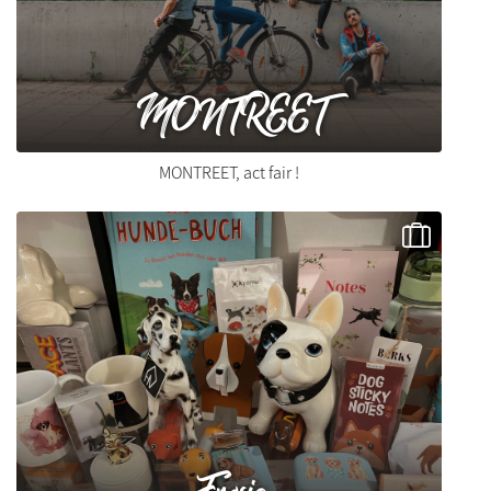
MONTREET
MONTREET, act fair !
Fresia