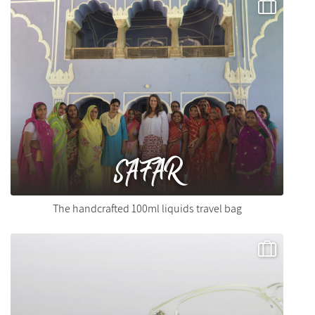
SAFAR
The handcrafted 100ml liquids travel bag