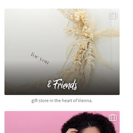
&Friends
gift store in the heart of Vienna.