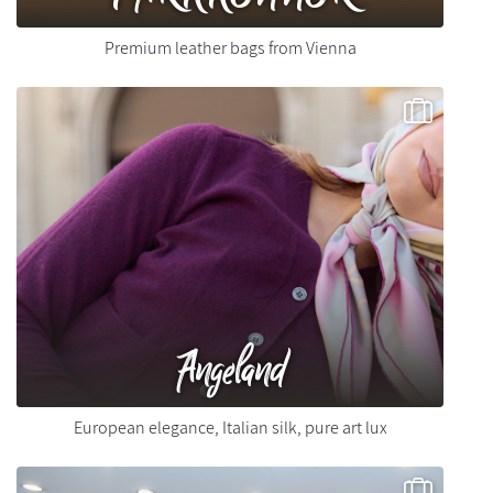
Premium leather bags from Vienna
Angeland
European elegance, Italian silk, pure art lux