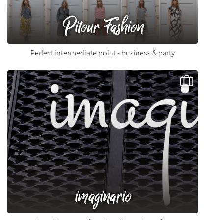
Pitour Fashion
Perfect intermediate point - business & party
imaginario