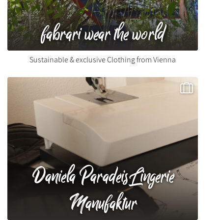
fabrari wear the world
Sustainable & exclusive Clothing from Vienna
Daniela Paradeis Lingerie
Manufaktur