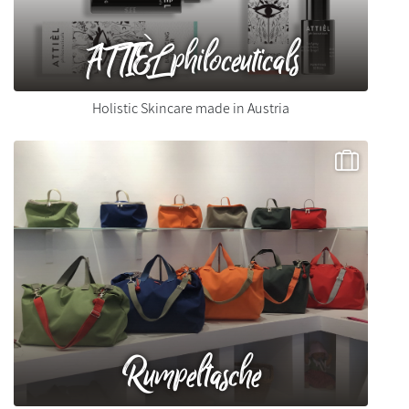
ATTIÈL philoceuticals
Holistic Skincare made in Austria
Rumpeltasche