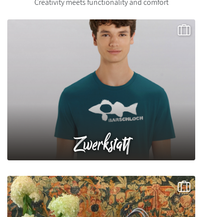
Creativity meets functionality and comfort
Zwerkstatt