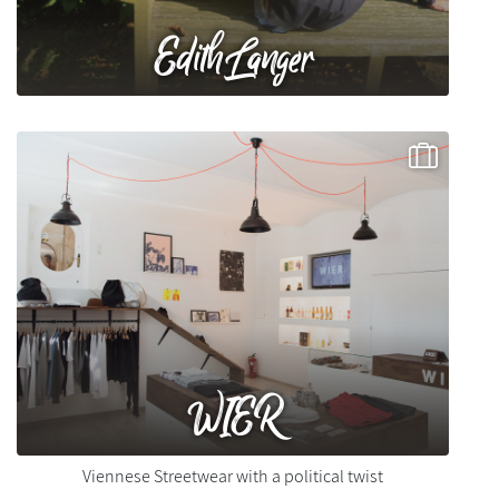
Edith Langer
WIER
Viennese Streetwear with a political twist