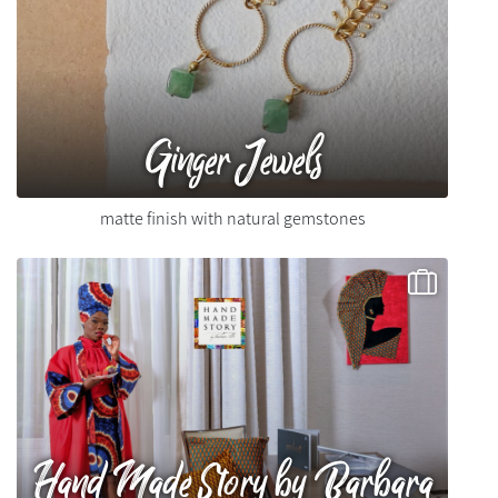
Ginger Jewels
matte finish with natural gemstones
Hand Made Story by Barbara