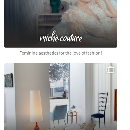
miché.couture
Feminine aesthetics for the love of fashion!