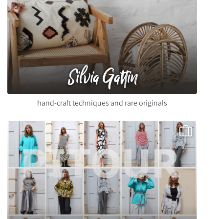
Silvia Gattin
hand-craft techniques and rare originals