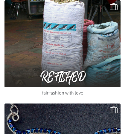
REFISHED
fair fashion with love