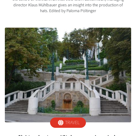
director Klaus Mühlbauer gives an insight into the production of
hats. Edited by Paloma Pöltinger
TRAVEL