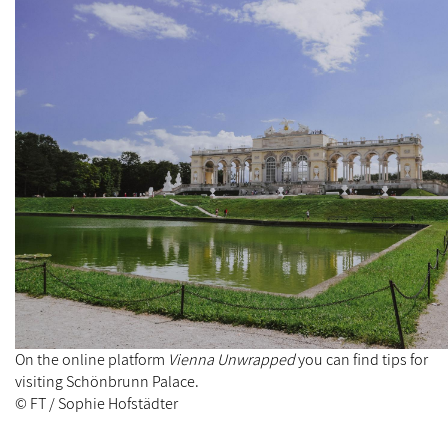
On the online platform
Vienna Unwrapped
you can find tips for
visiting Schönbrunn Palace.
© FT / Sophie Hofstädter