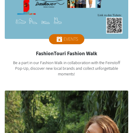
EVENTS
FashionTouri Fashion Walk
Be a part in our Fashion Walk in collaboration with the Feinstoff
Pop-Up, discover new local brands and collect unforgettable
moments!