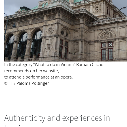
In the category "What to do in Vienna" Barbara Cacao
recommends on her website,
to attend a performance at an opera.
© FT / Paloma Pöltinger
Authenticity and experiences in