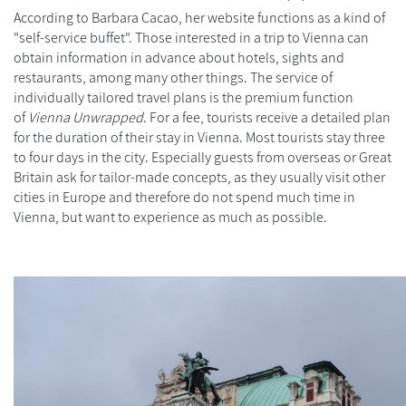
According to Barbara Cacao, her website functions as a kind of
"self-service buffet". Those interested in a trip to Vienna can
obtain information in advance about hotels, sights and
restaurants, among many other things. The service of
individually tailored travel plans is the premium function
of
Vienna Unwrapped
. For a fee, tourists receive a detailed plan
for the duration of their stay in Vienna. Most tourists stay three
to four days in the city. Especially guests from overseas or Great
Britain ask for tailor-made concepts, as they usually visit other
cities in Europe and therefore do not spend much time in
Vienna, but want to experience as much as possible.