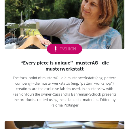
FASHION
“Every piece is unique”- musterAG - die
musterwerkstatt
The focal point of musterAG - die musterwerkstatt (eng. pattern
company) - die musterwerkstatt’s (eng. “pattern workshop”)
creations are the exclusive fabrics used. In an interview with
FashionTouri the owner-Cassandra Bahreman-Schock presents
the products created using these fantastic materials. Edited by
Paloma Pöltinger