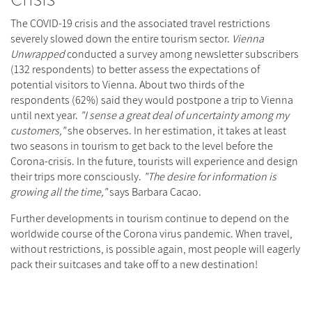
The COVID-19 crisis and the associated travel restrictions
severely slowed down the entire tourism sector.
Vienna
Unwrapped
conducted a survey among newsletter subscribers
(132 respondents) to better assess the expectations of
potential visitors to Vienna. About two thirds of the
respondents (62%) said they would postpone a trip to Vienna
until next year.
"I sense a great deal of uncertainty among my
customers,"
she observes. In her estimation, it takes at least
two seasons in tourism to get back to the level before the
Corona-crisis. In the future, tourists will experience and design
their trips more consciously.
"The desire for information is
growing all the time,"
says Barbara Cacao.
Further developments in tourism continue to depend on the
worldwide course of the Corona virus pandemic. When travel,
without restrictions, is possible again, most people will eagerly
pack their suitcases and take off to a new destination!