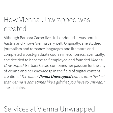
How Vienna Unwrapped was
created
Although Barbara Cacao lives in London, she was born in
Austria and knows Vienna very well. Originally, she studied
journalism and romance languages and literature and
completed a post-graduate course in economics. Eventually,
she decided to become self-employed and founded
Vienna
Unwrapped
. Barbara Cacao combines her passion for the city
of Vienna and her knowledge in the field of digital content
creation.
“The name
Vienna Unwrapped
comes from the fact
that Vienna is sometimes like a gift that you have to unwrap,"
she explains.
Services at Vienna Unwrapped