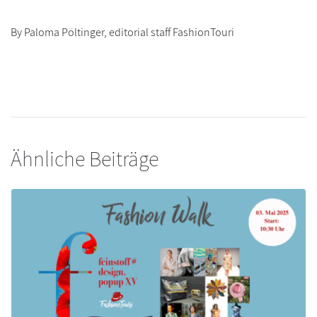
By Paloma Pöltinger, editorial staff FashionTouri
Ähnliche Beiträge