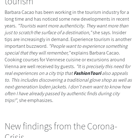
tourism
Barbara Cacao has been working in the tourism industry for a
long time and has noticed some new developments in recent
years.
"Tourists want more authenticity. They want more than
just to scratch the surface of a destination,"
she says. Insider
tips are increasingly in demand. Experience tourism is another
important buzzword.
"People want to experience something
special that they will remember,"
explains Barbara Cacao.
Cooking courses for Viennese cuisine or excursions around
Vienna are well received by guests.
"It is precisely this need for
real experiences on a city trip that
FashionTouri
also appeals
to. This includes discovering a traditional glove shop as well as
next-generation loden jackets. I don't even want to know how
often I have already passed by authentic finds during city
trips!"
, she emphasizes.
New findings from the Corona-
Crisis