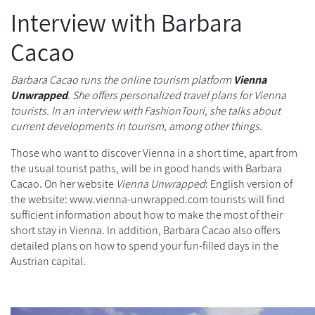
Interview with Barbara
Cacao
Barbara Cacao runs the online tourism platform
Vienna
Unwrapped
. She offers personalized travel plans for Vienna
tourists. In an interview with FashionTouri, she talks about
current developments in tourism, among other things.
Those who want to discover Vienna in a short time, apart from
the usual tourist paths, will be in good hands with Barbara
Cacao. On her website
Vienna Unwrapped
:
English version of
the website:
www.vienna-unwrapped.com
tourists will find
sufficient information about how to make the most of their
short stay in Vienna. In addition, Barbara Cacao also offers
detailed plans on how to spend your fun-filled days in the
Austrian capital.