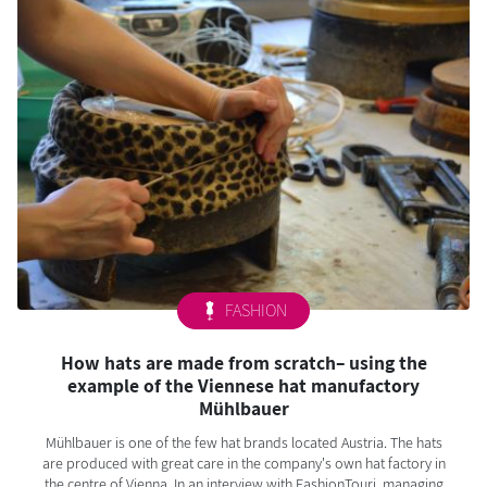
FASHION
How hats are made from scratch– using the
example of the Viennese hat manufactory
Mühlbauer
Mühlbauer is one of the few hat brands located Austria. The hats
are produced with great care in the company's own hat factory in
the centre of Vienna. In an interview with FashionTouri, managing