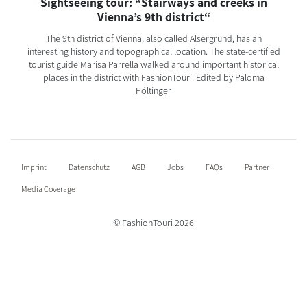
Sightseeing tour: “Stairways and creeks in
Vienna’s 9th district“
The 9th district of Vienna, also called Alsergrund, has an
interesting history and topographical location. The state-certified
tourist guide Marisa Parrella walked around important historical
places in the district with FashionTouri. Edited by Paloma
Pöltinger
Imprint
Datenschutz
AGB
Jobs
FAQs
Partner
Media Coverage
© FashionTouri 2026