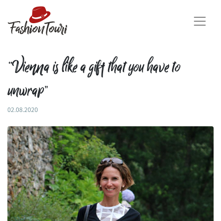
“Vienna is like a gift that you have to
unwrap”
02.08.2020