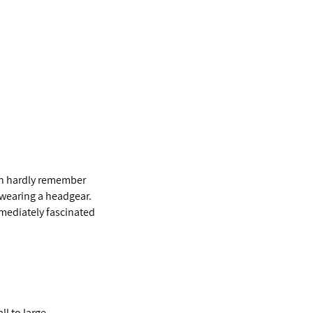
can hardly remember
 wearing a headgear.
mmediately fascinated
l to large,