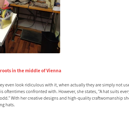
 roots in the middle of Vienna
ey even look ridiculous with it, when actually they are simply not us
 is oftentimes confronted with. However, she states, “A hat suits ever
ing odd.” With her creative designs and high-quality craftwomanship s
ing hats.