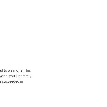
ed to wear one. This
yone, you just rarely
he succeeded in