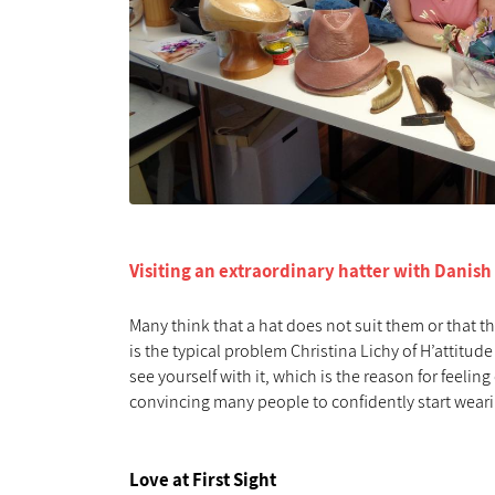
Visiting an extraordinary hatter with Danish
Many think that a hat does not suit them or that th
is the typical problem Christina Lichy of H’attitude
see yourself with it, which is the reason for feel
convincing many people to confidently start wear
Love at First Sight