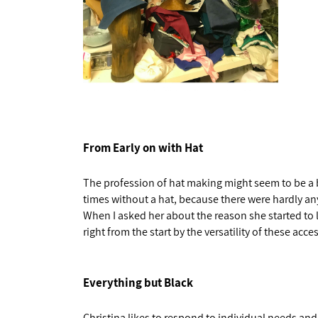
From Early on with Hat
The profession of hat making might seem to be a bi
times without a hat, because there were hardly any
When I asked her about the reason she started to l
right from the start by the versatility of these acce
Everything but Black
Christina likes to respond to individual needs and 