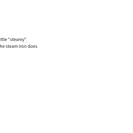
little “steamy”
The steam iron does