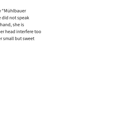
ry “Mühlbauer
e did not speak
 hand, she is
her head interfere too
r small but sweet