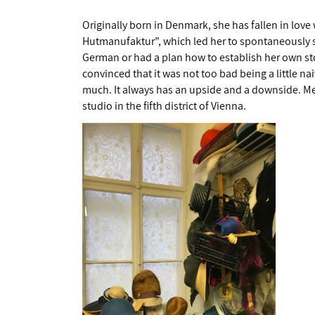
Originally born in Denmark, she has fallen in lov
Hutmanufaktur”, which led her to spontaneously set
German or had a plan how to establish her own sto
convinced that it was not too bad being a little n
much. It always has an upside and a downside. Me
studio in the fifth district of Vienna.