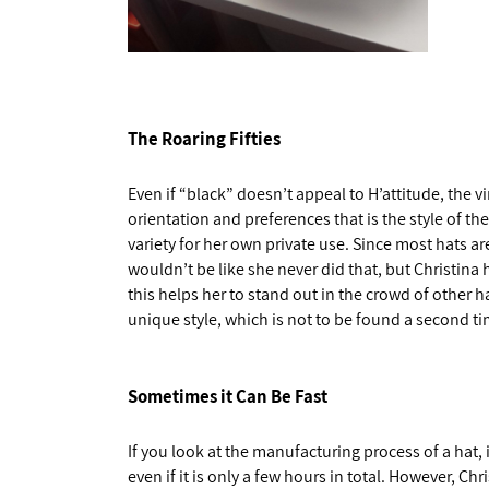
The Roaring Fifties
Even if “black” doesn’t appeal to H’attitude, the v
orientation and preferences that is the style of th
variety for her own private use. Since most hats a
wouldn’t be like she never did that, but Christina
this helps her to stand out in the crowd of other ha
unique style, which is not to be found a second t
Sometimes it Can Be Fast
If you look at the manufacturing process of a hat, i
even if it is only a few hours in total. However, Chr