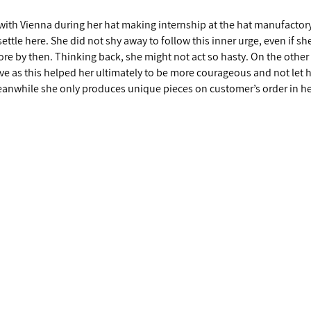
e with Vienna during her hat making internship at the hat manufacto
tle here. She did not shy away to follow this inner urge, even if sh
re by then. Thinking back, she might not act so hasty. On the other
aive as this helped her ultimately to be more courageous and not let 
anwhile she only produces unique pieces on customer’s order in he