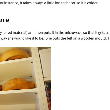
 instance, it takes always a little longer because it is colder.
lt Hat
y felted material) and then puts it in the microwave so that it gets a 
 way she would like it to be. She puts the felt on a wooden mould. 