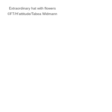
Extraordinary hat with flowers
©FT/H'attitude/Tabea Widmann