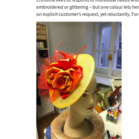
embroidered or glittering – but one colour lets he
on explicit customer’s request, yet reluctantly. For