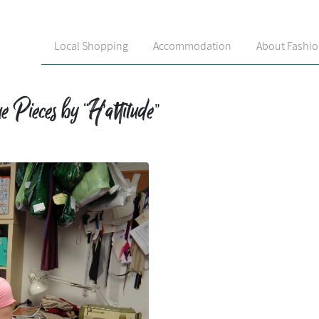
Local Shopping
Accommodation
About Fashi
 Pieces by “H’attitude”