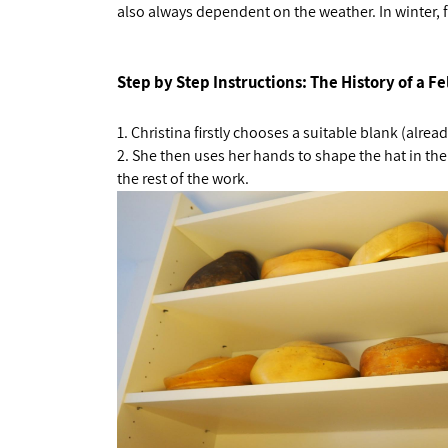
also always dependent on the weather. In winter, for
Step by Step Instructions: The History of a Fe
1.
Christina firstly chooses a suitable blank (alread
2.
She then uses her hands to shape the hat in the
the rest of the work.