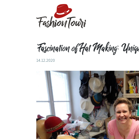
Fascination of Hat Making: Unique
14.12.2020