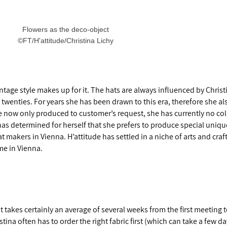
Flowers as the deco-object
©FT/H'attitude/Christina Lichy
intage style makes up for it. The hats are always influenced by Christ
e twenties. For years she has been drawn to this era, therefore she a
re now only produced to customer’s request, she has currently no coll
 has determined for herself that she prefers to produce special uniqu
t makers in Vienna. H’attitude has settled in a niche of arts and craft
ime in Vienna.
t takes certainly an average of several weeks from the first meeting t
istina often has to order the right fabric first (which can take a few da