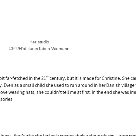
Her studio
©FT/H'attitude/Tabea Widmann
st
t far-fetched in the 21
century, but it is made for Christine. She 
. Even as a small child she used to run around in her Danish village
ove wearing hats, she couldn’t tell me at first. In the end she was i
ssories.
ideas, that’s why she lovingly creates their unique pieces – from smal