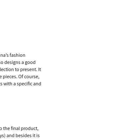
ina’s fashion
lso designs a good
ection to present. It
e pieces. Of course,
s with a specific and
o the final product,
ys) and besides it is