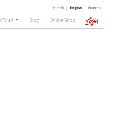
|
|
Deutsch
English
Français
Login
onTouri
Blog
Online Shop