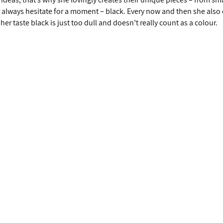
r always hesitate for a moment – black. Every now and then she also
 her taste black is just too dull and doesn’t really count as a colour.